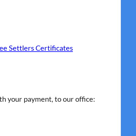
e Settlers Certificates
th your payment, to our office: