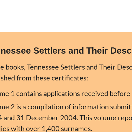
nessee Settlers
and
Their Des
e books, Tennessee Settlers and Their Des
ished from these certificates:
me 1 contains applications received befor
me 2 is a compilation of information subm
 and 31 December 2004. This volume repor
lies with over 1,400 surnames.