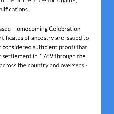
lifications.
nessee Homecoming Celebration.
ficates of ancestry are issued to
considered sufficient proof) that
st settlement in 1769 through the
across the country and overseas -