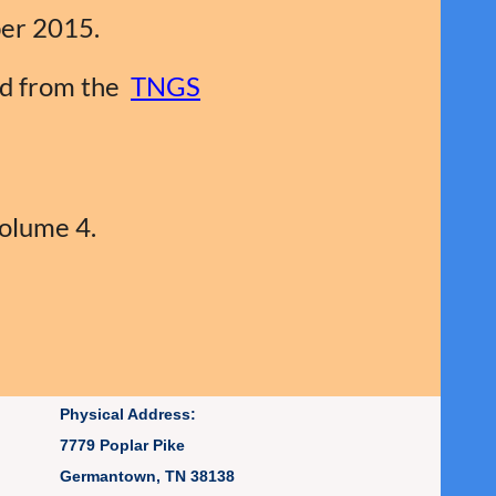
er 2015.
ed from the
TNGS
Volume 4.
Physical Address:
7779 Poplar Pike
Germantown, TN 38138