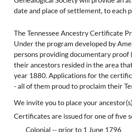
date and place of settlement, to each 
The Tennessee Ancestry Certificate P
Under the program developed by Amelia
persons providing documentary proof (f
their ancestors resided in the area th
year 1880. Applications for the certif
- all of them proud to proclaim their 
We invite you to place your ancestor(s)
Certificates are issued for one of five
Colonial -- prior to 1 June 1796