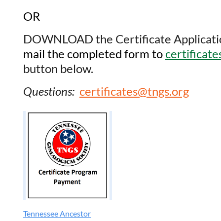
OR
DOWNLOAD the Certificate Application t
mail the completed form to
certificat
button below.
Questions:
certificates@tngs.org
Tennessee Ancestor