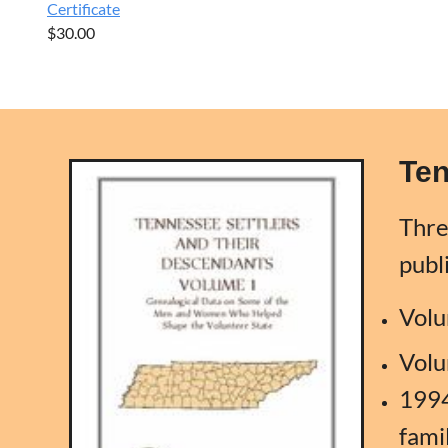
Certificate
$30.00
Ten
Thre
publ
Volu
Volu
1994
fami