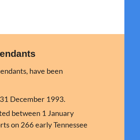
cendants
cendants, have been
e 31 December 1993.
itted between 1 January
ts on 266 early Tennessee