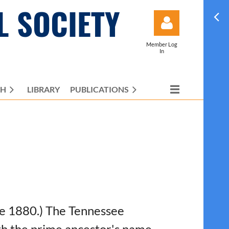
L SOCIETY
Member Log
In
CH
LIBRARY
PUBLICATIONS
Log in
ore 1880.) The Tennessee
ith the prime ancestor's name,