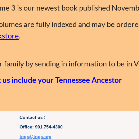
me 3 is our newest book published Novemb
volumes are fully indexed and may be order
store
.
 family by sending in information to be in 
t us include your Tennessee Ancestor
Contact us :
Office: 901 754-4300
t
ngs@tngs.org