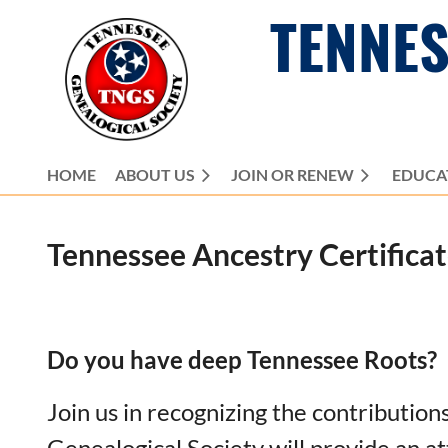
TENNES
HOME
ABOUT US
JOIN OR RENEW
EDUCA
Tennessee Ancestry
Certifica
Do you have deep Tennessee Roots?
Join us in recognizing the contributio
Genealogical Society will provide an at