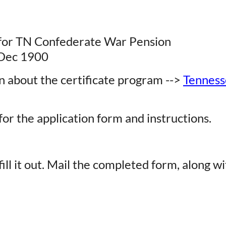
 for TN Confederate War Pension
1 Dec 1900
n about the certificate program -->
Tennesse
or the application form and instructions.
ill it out. Mail the completed form, along wi