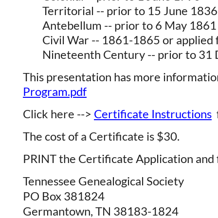
Territorial -- prior to 15 June 1836
Antebellum -- prior to 6 May 1861
Civil War -- 1861-1865 or
applied
Nineteenth Century -- prior to 3
This presentation has more informatio
Program.pdf
Click here -->
Certificate Instructions
f
The cost of a Certificate is $30.
PRINT the Certificate Application and f
Tennessee Genealogical Society
PO Box 381824
Germantown, TN 38183-1824