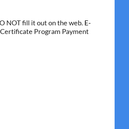
O NOT fill it out on the web.
E-
he Certificate Program Payment