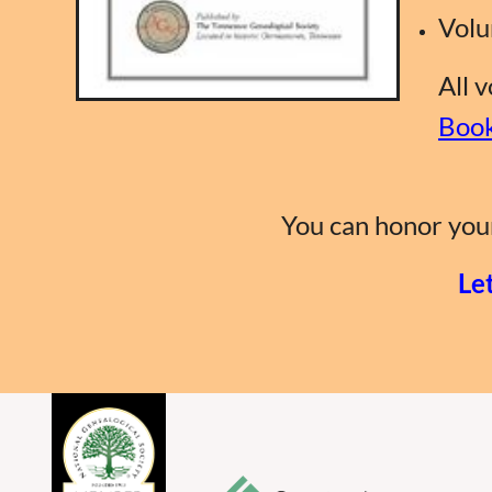
Volu
All 
Book
You can honor your
Le