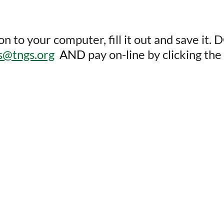
o your computer, fill it out and save it. D
es@tngs.org
AND
pay on-line by clicking t