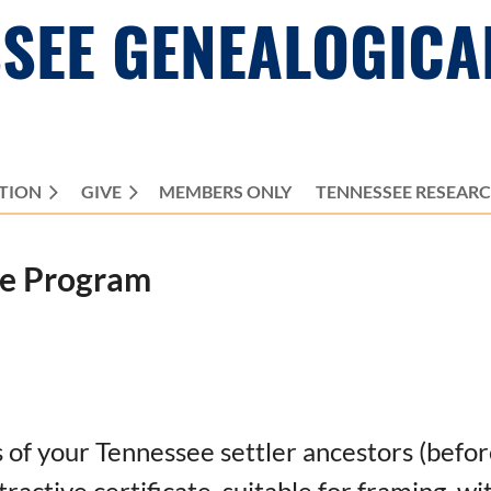
SEE GENEALOGICA
TION
GIVE
MEMBERS ONLY
≡
TENNESSEE RESEAR
te Program
ns of your Tennessee settler ancestors (bef
tractive certificate, suitable for framing, w