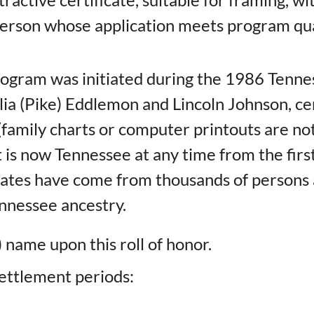
person whose application meets program qua
rogram was initiated during the 1986 Ten
 (Pike) Eddlemon and Lincoln Johnson, certi
amily charts or computer printouts are not 
at is now Tennessee at any time from the fir
icates have come from thousands of persons 
Tennessee ancestry.
 name upon this roll of honor.
 settlement periods: