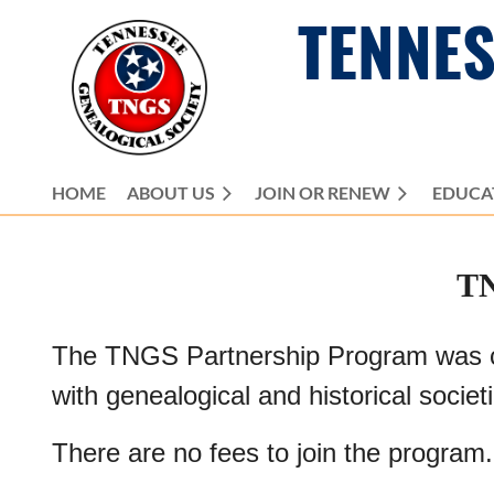
TENNES
HOME
ABOUT US
JOIN OR RENEW
EDUCA
T
The TNGS Partnership Program was crea
with genealogical and historical societ
There are no fees to join the program.