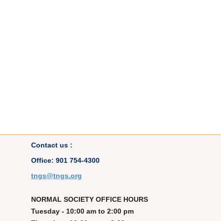
Contact us :
Office: 901 754-4300
t
ngs@tngs.org
NORMAL SOCIETY OFFICE HOURS
Tuesday - 10:00 am to 2:00 pm