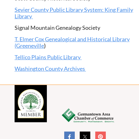
Sevier County Public Library System: King Family
Library
Signal Mountain Genealogy Society
T. Elmer Cox Genealogical and Historical Library
(Greeneville
)
Tellico Plains Public Library
Washington County Archives