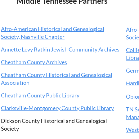
Middle Tennessee Partners
Afro-American Historical and Genealogical
Afro-
Society, Nashville Chapter
Soci
Annette Levy Ratkin Jewish Community Archives
Collie
Libr
Cheatham County Archives
Germ
Cheatham County Historical and Genealogical
Association
Hardi
Cheatham County Public Library
Obion
Clarksville-Montgomery County Public Library
TN So
Manak
Dickson County Historical and Genealogical
Society
West 