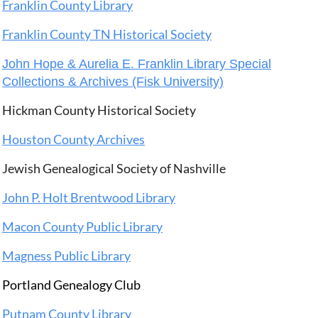
Franklin County Library
Franklin County TN Historical Society
John Hope & Aurelia E. Franklin Library Special
Collections & Archives (Fisk University)
Hickman County Historical Society
Houston County Archives
Jewish Genealogical Society of Nashville
John P. Holt Brentwood Library
Macon County Public Library
Magness Public Library
Portland Genealogy Club
Putnam County Library