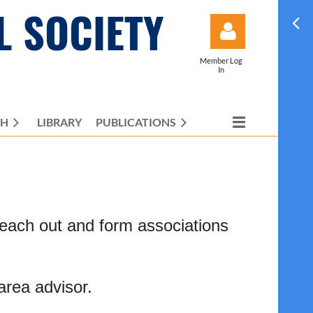
L SOCIETY
Member Log
In
CH
LIBRARY
PUBLICATIONS
Log in
reach out and form associations
area advisor.