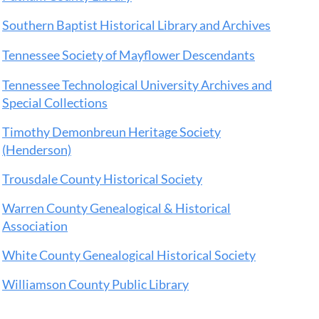
Southern Baptist Historical Library and Archives
Tennessee Society of Mayflower Descendants
Tennessee Technological University Archives and
Special Collections
Timothy Demonbreun Heritage Society
(Henderson)
Trousdale County Historical Society
Warren County Genealogical & Historical
Association
White County Genealogical Historical Society
Williamson County Public Library