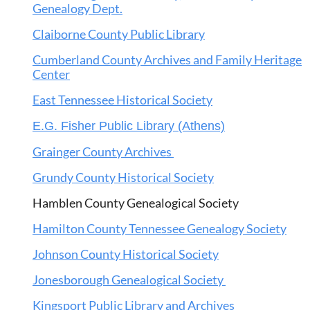
Genealogy Dept.
Claiborne County Public Library
Cumberland County Archives and Family Heritage
Center
East Tennessee Historical Society
E.G. Fisher Public Library (Athens)
Grainger County Archives
Grundy County Historical Society
Hamblen County Genealogical Society
Hamilton County Tennessee Genealogy Society
Johnson County Historical Society
Jonesborough Genealogical Society
Kingsport Public Library and Archives