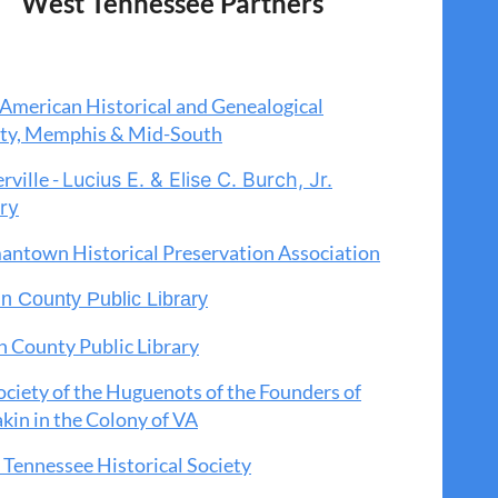
West Tennessee Partners
American Historical and Genealogical
ety, Memphis & Mid-South
rville -
Lucius E. & Elise C. Burch, Jr.
ary
antown
Historical Preservation Association
n County Public Library
 County Public Library
ciety of the Huguenots of the Founders of
in in the Colony of VA
Tennessee Historical Society