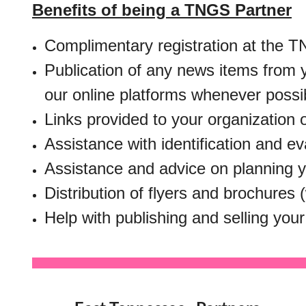
Benefits of being a TNGS Partner
Complimentary registration at the TN
Publication of any news items from 
our online platforms whenever possi
Links provided to your organization 
Assistance with identification and ev
Assistance and advice on planning 
Distribution of flyers and brochures
Help with publishing and selling your