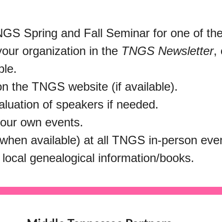
GS Spring and Fall Seminar for one of the 
your organization in the
TNGS Newsletter
,
ble.
on the TNGS website (if available).
aluation of speakers if needed.
your own events.
 (when available) at all TNGS in-person ev
 local genealogical information/books.