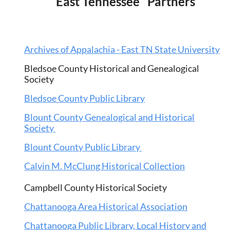
East Tennessee Partners
A
rchives of Appalachia - East TN State University
Bledsoe County Historical and Genealogical
Society
Bledsoe County Public Library
Blount County Genealogical and Historical
Society
Blount County Public Library
Calvin M. McClung Historical Collection
Campbell County Historical Society
Chattanooga Area Historical Association
Chattanooga Public Library, Local History and