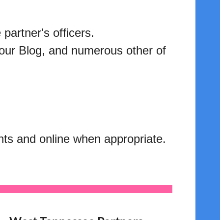
partner's officers.
 our Blog, and numerous other of
ents and online when appropriate.