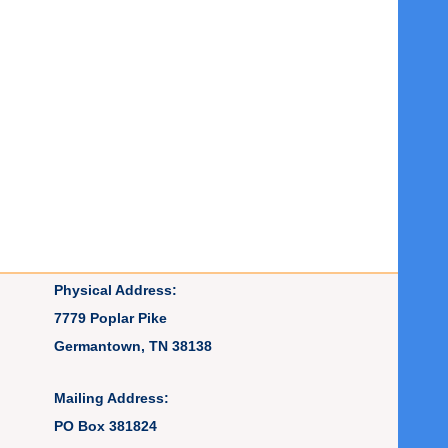
Physical Address:
7779 Poplar Pike
Germantown, TN 38138
Mailing Address:
PO Box 381824