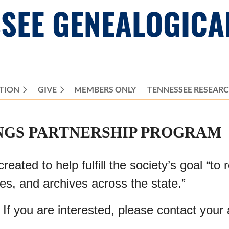
SEE GENEALOGICA
TION
GIVE
MEMBERS ONLY
≡
TENNESSEE RESEAR
NGS PARTNERSHIP PROGRAM
ted to help fulfill the society’s goal “to 
ies, and archives across the state.”
 If you are interested, please contact your 