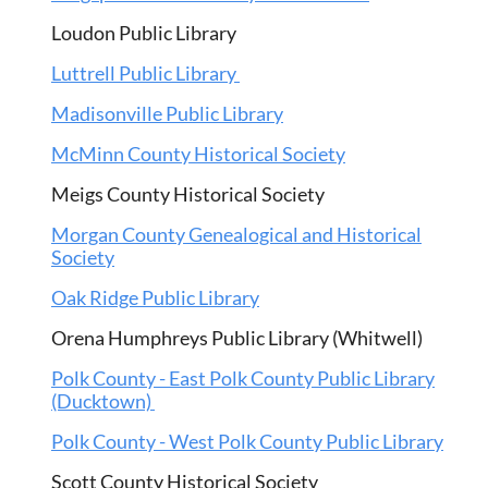
Loudon Public Library
Luttrell Public Library
Madisonville Public Library
McMinn County Historical Society
Meigs County Historical Society
Morgan County Genealogical and Historical
Society
Oak Ridge Public Library
Orena Humphreys Public Library (Whitwell)
Polk County - East Polk County Public Library
(Ducktown)
Polk County - West Polk County Public Library
Scott County Historical Society