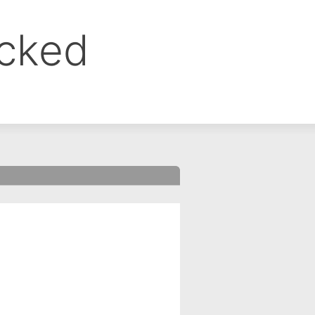
ocked