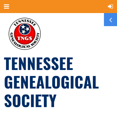
TENNESSEE
GENEALOGICAL
SOCIETY