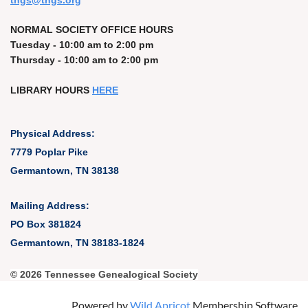
t
ngs@tngs.org
NORMAL SOCIETY OFFICE HOURS
Tuesday - 10:00 am to 2:00 pm
Thursday - 10:00 am to 2:00 pm
LIBRARY HOURS
HERE
Physical Address:
7779 Poplar Pike
Germantown, TN 38138
Mailing Address:
PO Box 381824
Germantown, TN 38183-1824
© 2026 Tennessee Genealogical Society
Powered by
Wild Apricot
Membership Software