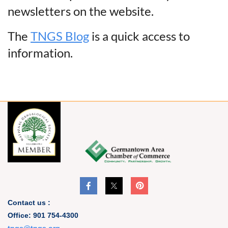
newsletters on the website.
The
TNGS Blog
is a quick access to
information.
Contact us :
Office: 901 754-4300