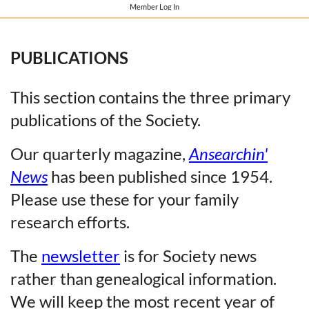
Member Log In
PUBLICATIONS
This section contains the three primary
publications of the Society.
Our quarterly magazine,
Ansearchin'
News
has been published since 1954.
Please use these for your family
research efforts.
The
newsletter
is for Society news
rather than genealogical information.
We will keep the most recent year of