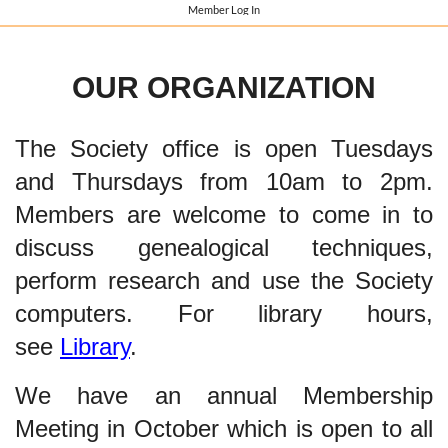
Member Log In
OUR ORGANIZATION
The Society office is open Tuesdays
and Thursdays from 10am to 2pm.
Members are welcome to come in to
discuss genealogical techniques,
perform research and use the Society
computers. For library hours,
see
Library
.
We have an annual Membership
Meeting in October which is open to all