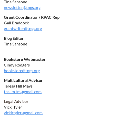
Tina Sansone
newsletter@tngs.org
Grant Coordinator / RPAC Rep
Gail Braddock
grantwriter@tngs.org
Blog Editor
Tina Sansone
Bookstore Webmaster
Cindy Rodgers
bookstore@tngs.org
Multicultural Advisor
Teresa Hill Mays
tnslim.tm@gmail.com
Legal Advisor
Vicki Tyler
vickirtyler@gmail.com