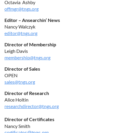
Octavia Ashby
offmgr@tngs.org
Editor – Ansearchin’ News
Nancy Walczyk
editor@tngs.org
Director of Membership
Leigh Davis
membership@tngs.org
Director of Sales
OPEN
sales@tngs.org
Director of Research
Alice Holtin
researchdirector@tngs.org
Director of Certificates
Nancy Smith
certificates@tngs.org