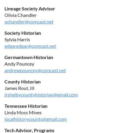
Lineage Society Advisor
Olivia Chandler
ochandler@comcast.net
Society Historian
Sylvia Harris
edgaredgar@comcast.net
Germantown Historian
Andy Pouncey
andrewpouncey@comcast.net
County Historian
James Rout, III
jrshelbycountyhistorian@gmail.com
Tennessee Historian
Linda Moss Mines
localhistorycounts@gmail.com
Tech Advisor, Programs