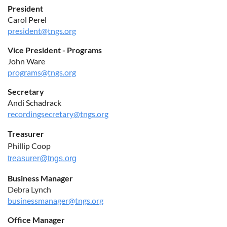
President
Carol Perel
president@tngs.org
Vice President - Programs
John Ware
programs@tngs.org
Secretary
Andi Schadrack
recordingsecretary@tngs.org
Treasurer
Phillip Coop
treasurer@tngs.org
Business Manager
Debra Lynch
businessmanager@tngs.org
Office Manager