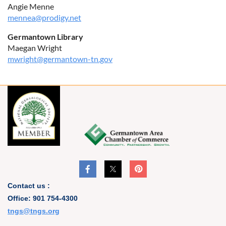
Angie Menne
mennea@prodigy.net
Germantown Library
Maegan Wright
mwright@germantown-tn.gov
Contact us :
Office: 901 754-4300
t
ngs@tngs.org