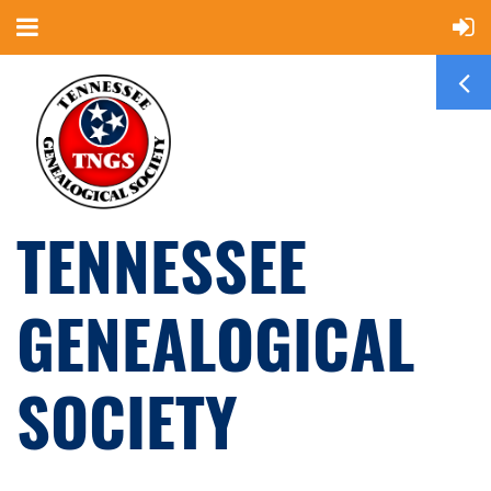
TENNESSEE
GENEALOGICAL
SOCIETY