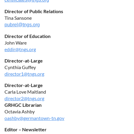
Director of Public Relations
Tina Sansone
pubrel@tngs.org
Director of Education
John Ware
eddir@tngs.org
Director-at-Large
Cynthia Guffey
director1@tngs.org
Director-at-Large
Carla Love Maitland
director2@tngs.org
GRHGC Librarian
Octavia Ashby
oashby@germantown-tn.gov
Editor – Newsletter