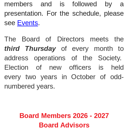
members and is followed by a
presentation. For the schedule, please
see
Events
.
The Board of Directors meets the
third
Thursday
of every month
to
address operations of the Society.
Election of new officers is held
every
two years in
October
of odd-
numbered years
.
Board Members 2026 - 2027
Board Advisors