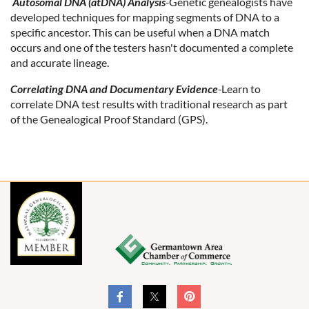
Autosomal DNA (atDNA) Analysis
-
Genetic genealogists have
developed techniques for mapping segments of DNA to a
specific ancestor. This can be useful when a DNA match
occurs and one of the testers hasn't documented a complete
and accurate lineage.
Correlating DNA and Documentary Evidence
-
Learn to
correlate DNA test results with traditional research as part
of the Genealogical Proof Standard (GPS).