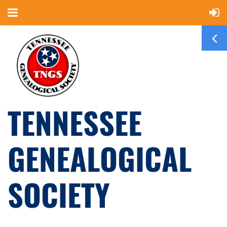
TENNESSEE
GENEALOGICAL
SOCIETY