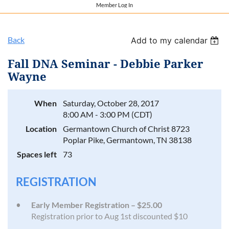
Member Log In
Back
Add to my calendar
Fall DNA Seminar - Debbie Parker
Wayne
When
Saturday, October 28, 2017
8:00 AM - 3:00 PM (CDT)
Location
Germantown Church of Christ 8723
Poplar Pike, Germantown, TN 38138
Spaces left
73
REGISTRATION
Early Member Registration – $25.00
Registration prior to Aug 1st discounted $10