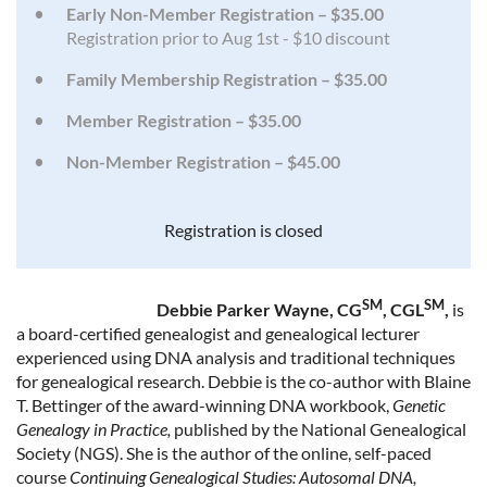
Early Non-Member Registration – $35.00
Registration prior to Aug 1st - $10 discount
Family Membership Registration – $35.00
Member Registration – $35.00
Non-Member Registration – $45.00
Registration is closed
SM
SM
Debbie Parker Wayne, CG
, CGL
,
is
a board-certified genealogist and genealogical lecturer
experienced using DNA analysis and traditional techniques
for genealogical research. Debbie is the co-author with Blaine
T. Bettinger of the award-winning DNA workbook,
Genetic
Genealogy in Practice,
published by the National Genealogical
Society (NGS). She is the author of the online, self-paced
course
Continuing Genealogical Studies: Autosomal DNA,