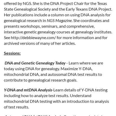
offered by NGS. She is the DNA Project Chair for the Texas
State Genealogical Society and the Early Texans DNA Project.
Her publications include a column on using DNA analysis for
genealogical research in
NGS Magazine
. She coordinates and
presents workshops, seminars, and comprehensive,
interactive genetic genealogy courses at genealogy institutes.
See http://debbiewayne.com/ for more information and for
archived versions of many of her articles.
Sessions:
DNA and Genetic Genealogy Today
- Learn where we are
today using DNA for genealogy. Maximize Y-DNA,
mitochondrial DNA, and autosomal DNA test results to
contribute to genealogical research goals.
Y-DNA and mtDNA Analysis
-
Learn details of Y-DNA testing
including how to analyze test results. Understand
mitochondrial DNA testing with an introduction to analysis
of test results.