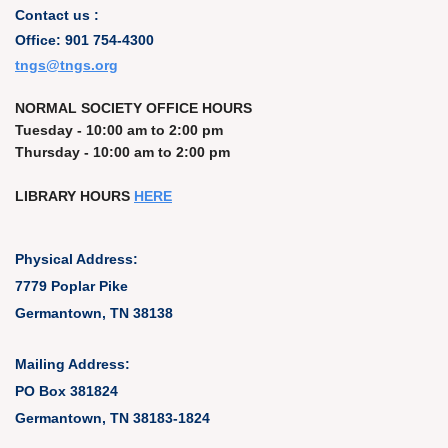
Contact us :
Office: 901 754-4300
t
ngs@tngs.org
NORMAL SOCIETY OFFICE HOURS
Tuesday - 10:00 am to 2:00 pm
Thursday - 10:00 am to 2:00 pm
LIBRARY HOURS
HERE
Physical Address:
7779 Poplar Pike
Germantown, TN 38138
Mailing Address:
PO Box 381824
Germantown, TN 38183-1824