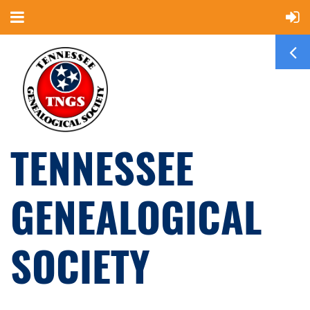
TENNESSEE
GENEALOGICAL
SOCIETY