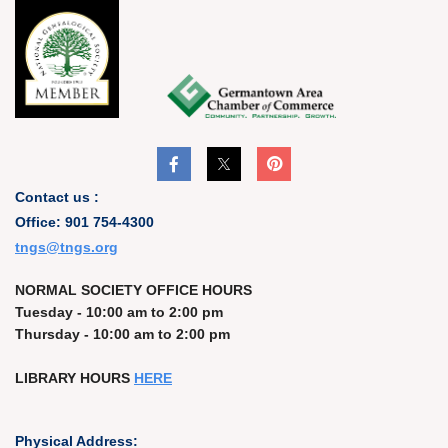
Contact us :
Office: 901 754-4300
t
ngs@tngs.org
NORMAL SOCIETY OFFICE HOURS
Tuesday - 10:00 am to 2:00 pm
Thursday - 10:00 am to 2:00 pm
LIBRARY HOURS
HERE
Physical Address: