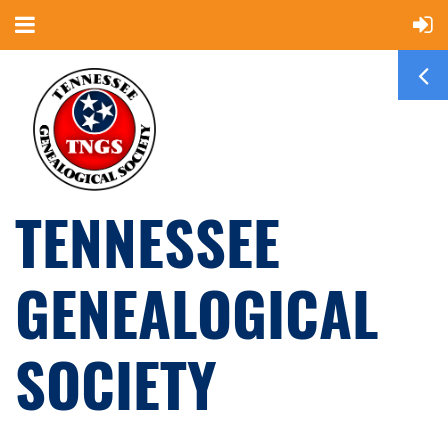
TENNESSEE
GENEALOGICAL
SOCIETY