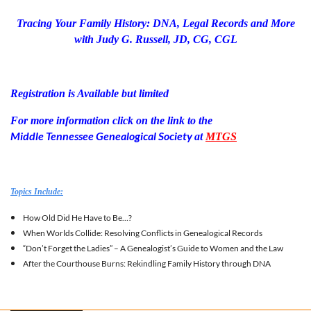
Tracing Your Family History: DNA, Legal Records and More
with Judy G. Russell, JD, CG, CGL
Registration is Available but limited
For more information click on the link to the
Middle Tennessee Genealogical Society
at
MTGS
Topics Include:
How Old Did He Have to Be…?
When Worlds Collide: Resolving Conflicts in Genealogical Records
“Don’t Forget the Ladies” – A Genealogist’s Guide to Women and the Law
After the Courthouse Burns: Rekindling Family History through DNA