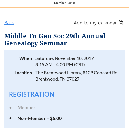
Member Log In
Back
Add to my calendar
Middle Tn Gen Soc 29th Annual
Genealogy Seminar
When
Saturday, November 18, 2017
8:15 AM - 4:00 PM (CST)
Location
The Brentwood Library, 8109 Concord Rd.,
Brentwood, TN 37027
REGISTRATION
Member
Non-Member – $5.00