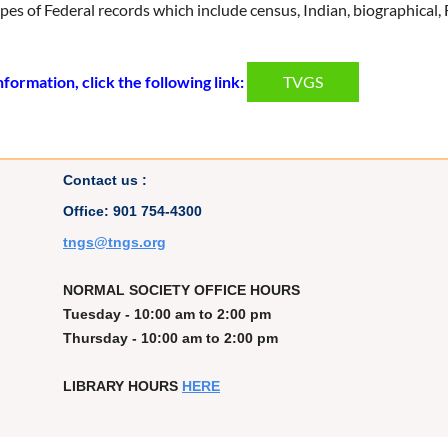
 types of Federal records which include census, Indian, biographica
formation, click the following link:
TVGS
Contact us :
Office: 901 754-4300
t
ngs@tngs.org
NORMAL SOCIETY OFFICE HOURS
Tuesday - 10:00 am to 2:00 pm
Thursday - 10:00 am to 2:00 pm
LIBRARY HOURS
HERE