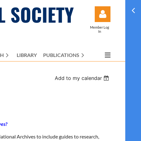
L SOCIETY
Member Log
In
CH
LIBRARY
PUBLICATIONS
Log in
Add to my calendar
ves?
National Archives to include guides to research,