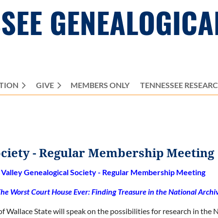
SEE GENEALOGICA
TION
GIVE
MEMBERS ONLY
≡
TENNESSEE RESEAR
ociety - Regular Membership Meeting
Valley Genealogical Society - Regular Membership Meeting
he Worst Court House Ever: Finding Treasure in the National Archi
f Wallace State will speak on the possibilities for research in the 