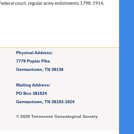
l, Federal court, regular army enlistments 1798-1914,
Physical Address:
7779 Poplar Pike
Germantown, TN 38138
Mailing Address:
PO Box 381824
Germantown, TN 38183-1824
© 2026 Tennessee Genealogical Society