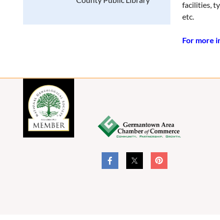
facilities,
etc.
For more in