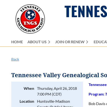
TENNES
HOME
ABOUT US
JOIN OR RENEW
EDUCA
Back
Tennessee Valley Genealogical S
Tennessee 
When
Thursday, April 26, 2018
7:00 PM (CDT)
Program:
T
Location
Huntsville-Madison
Bob Davis o
County Public Library