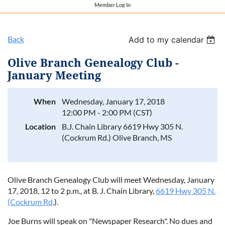
Member Log In
Back
Add to my calendar
Olive Branch Genealogy Club -
January Meeting
When
Wednesday, January 17, 2018
12:00 PM - 2:00 PM (CST)
Location
B.J. Chain Library 6619 Hwy 305 N.
(Cockrum Rd.) Olive Branch, MS
Olive Branch Genealogy Club will meet
Wednesday, January
17, 2018, 12 to 2 p.m.
, at B. J. Chain Library,
6619 Hwy 305 N.
(Cockrum Rd
.).
Joe Burns will speak on "Newspaper Research". No dues and