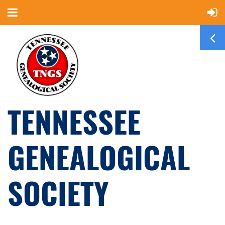
TENNESSEE
GENEALOGICAL
SOCIETY