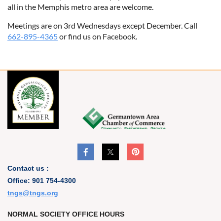
all in the Memphis metro area are welcome.
Meetings are on 3rd Wednesdays except December. Call
662-895-4365
or find us on Facebook.
Contact us :
Office: 901 754-4300
t
ngs@tngs.org
NORMAL SOCIETY OFFICE HOURS