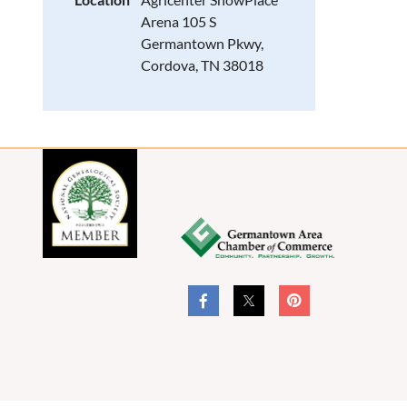
Arena 105 S
Germantown Pkwy,
Cordova, TN 38018