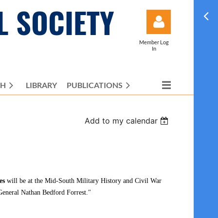
L SOCIETY
Member Log
In
CH
LIBRARY
PUBLICATIONS
Log in
Add to my calendar
es
will be at the
Mid-South Military History and Civil War
eneral Nathan Bedford Forrest."