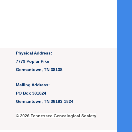
Physical Address:
7779 Poplar Pike
Germantown, TN 38138
Mailing Address:
PO Box 381824
Germantown, TN 38183-1824
© 2026 Tennessee Genealogical Society