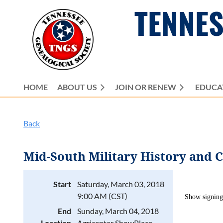
TENNES
HOME
ABOUT US
JOIN OR RENEW
EDUCA
Back
Mid-South Military History and 
Start
Saturday, March 03, 2018
9:00 AM (CST)
Show
signing
End
Sunday, March 04, 2018
Location
Agricenter ShowPlace