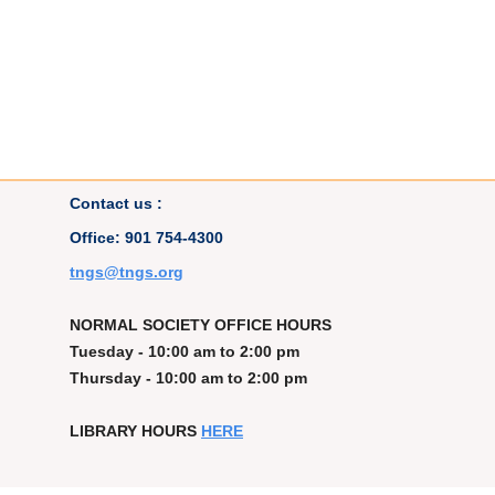
Contact us :
Office: 901 754-4300
t
ngs@tngs.org
NORMAL SOCIETY OFFICE HOURS
Tuesday - 10:00 am to 2:00 pm
Thursday - 10:00 am to 2:00 pm
LIBRARY HOURS
HERE