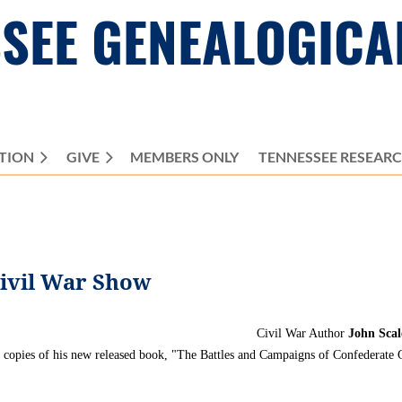
SEE GENEALOGICA
TION
GIVE
MEMBERS ONLY
≡
TENNESSEE RESEAR
Civil War Show
Civil War Author
John Scal
 copies of his new released book, "The Battles and Campaigns of
Confederate
G