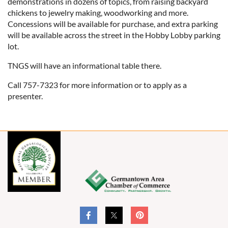
demonstrations in dozens of topics, from raising backyard
chickens to jewelry making, woodworking and more.
Concessions will be available for purchase, and extra parking
will be available across the street in the Hobby Lobby parking
lot.
TNGS will have an informational table there.
Call 757-7323 for more information or to apply as a
presenter.