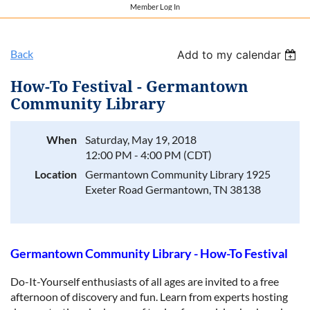
Member Log In
Back
Add to my calendar
How-To Festival - Germantown
Community Library
When
Saturday, May 19, 2018
12:00 PM - 4:00 PM (CDT)
Location
Germantown Community Library 1925
Exeter Road Germantown, TN 38138
Germantown Community Library - How-To Festival
Do-It-Yourself enthusiasts of all ages are invited to a free
afternoon of discovery and fun. Learn from experts hosting