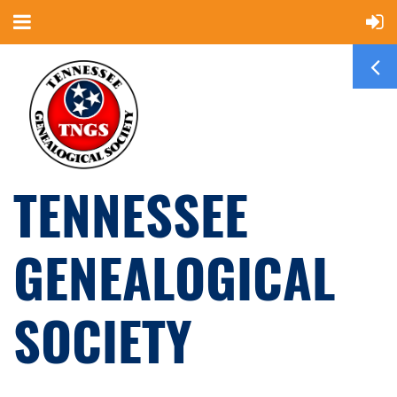
TENNESSEE
GENEALOGICAL
SOCIETY