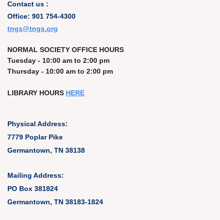
Contact us :
Office: 901 754-4300
t
ngs@tngs.org
NORMAL SOCIETY OFFICE HOURS
Tuesday - 10:00 am to 2:00 pm
Thursday - 10:00 am to 2:00 pm
LIBRARY HOURS
HERE
Physical Address:
7779 Poplar Pike
Germantown, TN 38138
Mailing Address:
PO Box 381824
Germantown, TN 38183-1824