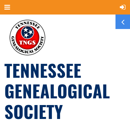
TENNESSEE
GENEALOGICAL
SOCIETY