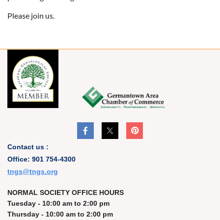
Please join us.
Contact us :
Office: 901 754-4300
t
ngs@tngs.org
NORMAL SOCIETY OFFICE HOURS
Tuesday - 10:00 am to 2:00 pm
Thursday - 10:00 am to 2:00 pm