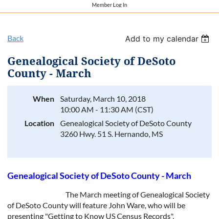
Member Log In
Back
Add to my calendar
Genealogical Society of DeSoto
County - March
When
Saturday, March 10, 2018
10:00 AM - 11:30 AM (CST)
Location
Genealogical Society of DeSoto County
3260 Hwy. 51 S. Hernando, MS​
Genealogical Society of DeSoto County - March
The March meeting of Genealogical Society
of DeSoto County will feature John Ware, who will be
presenting "Getting to Know US Census Records".