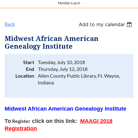
Member Log In
Back
Add to my calendar
Midwest African American
Genealogy Institute
Start
Tuesday, July 10, 2018
End
Thursday, July 12, 2018
Location
Allen County Public Library, Ft. Wayne,
Indiana
Midwest African American Genealogy Institute
To
Register
click on this link:
MAAGI 2018
Registration