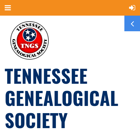
TENNESSEE
GENEALOGICAL
SOCIETY