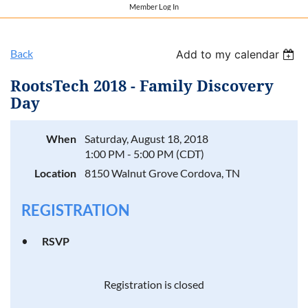
Member Log In
Back
Add to my calendar
RootsTech 2018 - Family Discovery
Day
When
Saturday, August 18, 2018
1:00 PM - 5:00 PM (CDT)
Location
8150 Walnut Grove Cordova, TN
REGISTRATION
RSVP
Registration is closed