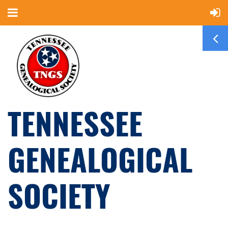
TENNESSEE
GENEALOGICAL
SOCIETY