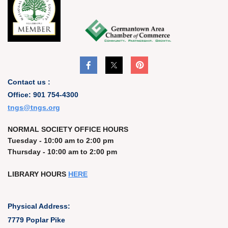
Contact us :
Office: 901 754-4300
t
ngs@tngs.org
NORMAL SOCIETY OFFICE HOURS
Tuesday - 10:00 am to 2:00 pm
Thursday - 10:00 am to 2:00 pm
LIBRARY HOURS
HERE
Physical Address:
7779 Poplar Pike