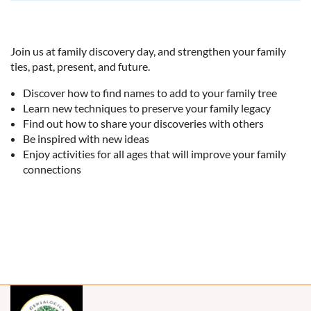
Join us at family discovery day, and strengthen your family
ties, past, present, and future.
Discover how to find names to add to your family tree
Learn new techniques to preserve your family legacy
Find out how to share your discoveries with others
Be inspired with new ideas
Enjoy activities for all ages that will improve your family
connections