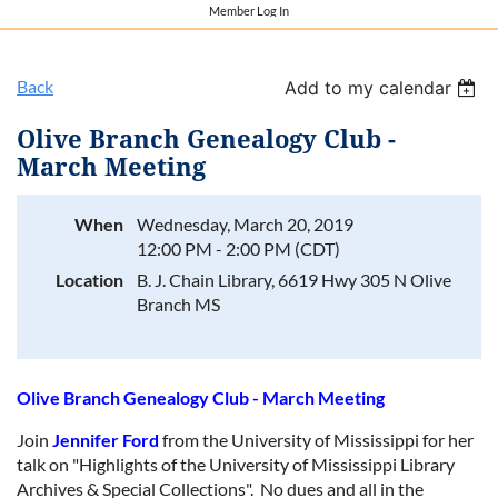
Member Log In
Back
Add to my calendar
Olive Branch Genealogy Club -
March Meeting
When
Wednesday, March 20, 2019
12:00 PM - 2:00 PM (CDT)
Location
B. J. Chain Library, 6619 Hwy 305 N Olive
Branch MS
Olive Branch Genealogy Club - March Meeting
Join
Jennifer Ford
from the University of Mississippi for her
talk on "Highlights of the University of Mississippi Library
Archives & Special Collections". No dues and all in the