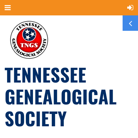
TENNESSEE
GENEALOGICAL
SOCIETY