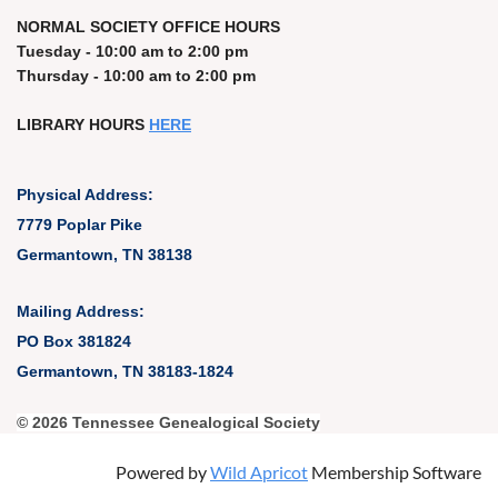
NORMAL SOCIETY OFFICE HOURS
Tuesday - 10:00 am to 2:00 pm
Thursday - 10:00 am to 2:00 pm
LIBRARY HOURS
HERE
Physical Address:
7779 Poplar Pike
Germantown, TN 38138
Mailing Address:
PO Box 381824
Germantown, TN 38183-1824
© 2026 Tennessee Genealogical Society
Powered by
Wild Apricot
Membership Software