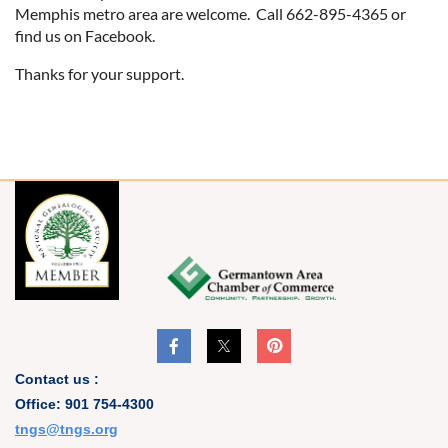
Memphis metro area are welcome. Call 662-895-4365 or
find us on Facebook.
Thanks for your support.
Contact us :
Office: 901 754-4300
t
ngs@tngs.org