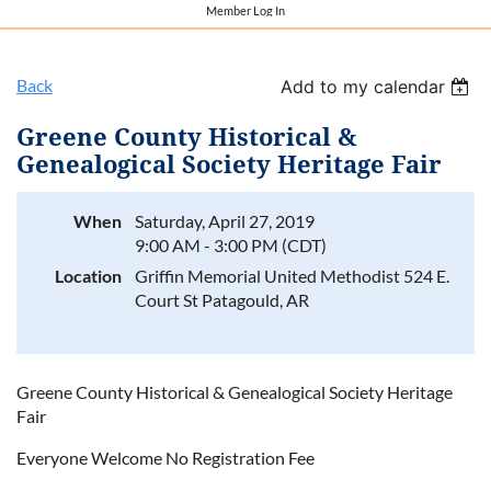
Member Log In
Back
Add to my calendar
Greene County Historical &
Genealogical Society Heritage Fair
When
Saturday, April 27, 2019
9:00 AM - 3:00 PM (CDT)
Location
Griffin Memorial United Methodist 524 E.
Court St Patagould, AR
Greene County Historical & Genealogical Society Heritage
Fair
Everyone Welcome No Registration Fee