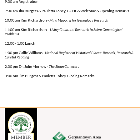
9:00 am Registration
9:30 am Jim Burgess & Pauletta Tobey, GCHGS Welcome & Opening Remarks
10:00 am Kim Richardson -
Mind Mapping for Genealogy Research
11:00 am Kim Richardson -
Using Collateral Research to Solve Genealogical
Problems
12:00 - 1:00 Lunch
1:00 pm Callie Williams -
National Register of Historical Places: Records, Research &
Careful Reading
2:00 pm Dr. Julie Morrow -
The Sloan Cemetery
3:00 om
Jim Burgess & Pauletta Tobey, Closing Remarks