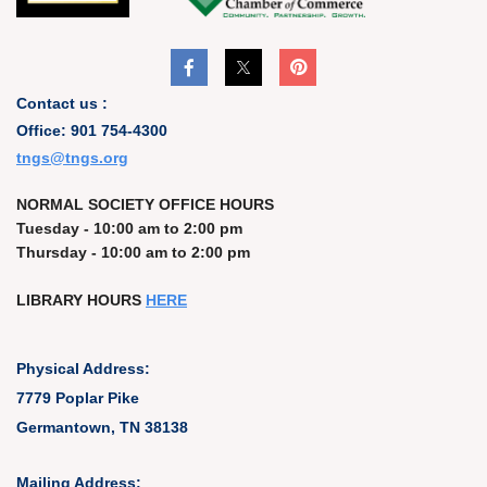
Contact us :
Office: 901 754-4300
t
ngs@tngs.org
NORMAL SOCIETY OFFICE HOURS
Tuesday - 10:00 am to 2:00 pm
Thursday - 10:00 am to 2:00 pm
LIBRARY HOURS
HERE
Physical Address:
7779 Poplar Pike
Germantown, TN 38138
Mailing Address: