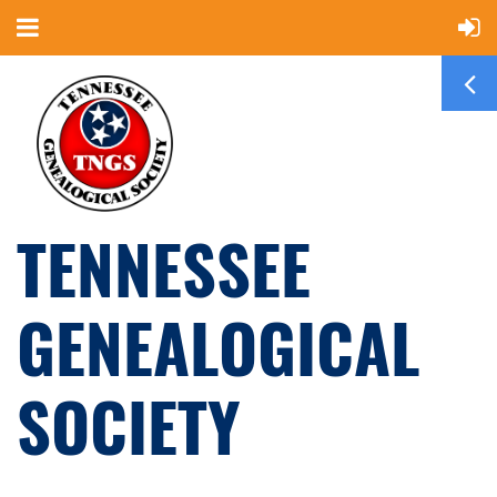
TENNESSEE
GENEALOGICAL
SOCIETY