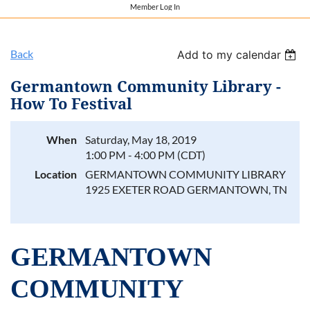
Member Log In
Back
Add to my calendar
Germantown Community Library -
How To Festival
When
Saturday, May 18, 2019
1:00 PM - 4:00 PM (CDT)
Location
GERMANTOWN COMMUNITY LIBRARY
1925 EXETER ROAD GERMANTOWN, TN
GERMANTOWN
COMMUNITY