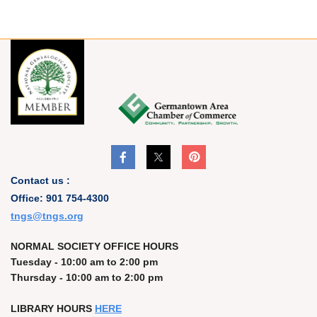
Contact us :
Office: 901 754-4300
t
ngs@tngs.org
NORMAL SOCIETY OFFICE HOURS
Tuesday - 10:00 am to 2:00 pm
Thursday - 10:00 am to 2:00 pm
LIBRARY HOURS
HERE