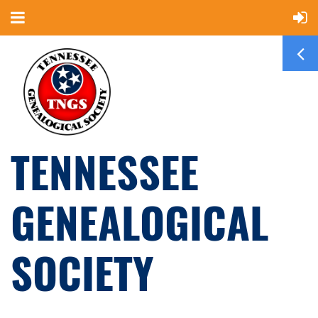
TENNESSEE
GENEALOGICAL
SOCIETY