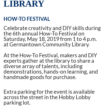
LIBRARY
HOW-TO FESTIVAL
Celebrate creativity and DIY skills during
the 6th annual How-To Festival on
Saturday, May 18, 2019 from 1 to 4 p.m.
at Germantown Community Library.
At the How-To Festival, makers and DIY
experts gather at the library to share a
diverse array of talents, including
demonstrations, hands-on learning, and
handmade goods for purchase.
Extra parking for the event is available
across the street in the Hobby Lobby
parking lot.