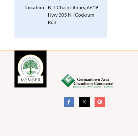
Location
B. J. Chain Library, 6619
Hwy 305 N. (Cockrum
Rd.)