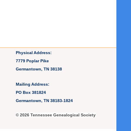
Physical Address:
7779 Poplar Pike
Germantown, TN 38138
Mailing Address:
PO Box 381824
Germantown, TN 38183-1824
© 2026 Tennessee Genealogical Society