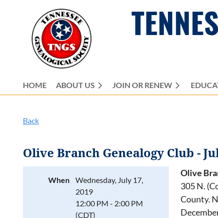
TENNES
HOME
ABOUT US
JOIN OR RENEW
EDUCA
Back
Olive Branch Genealogy Club - Ju
Olive Br
When
Wednesday, July 17,
305 N. (C
2019
County. N
12:00 PM - 2:00 PM
December.
(CDT)