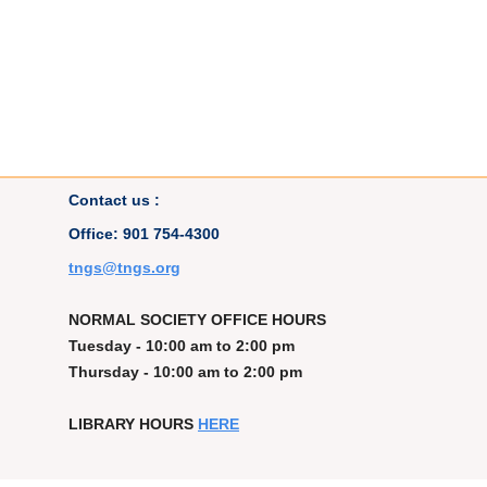
Contact us :
Office: 901 754-4300
t
ngs@tngs.org
NORMAL SOCIETY OFFICE HOURS
Tuesday - 10:00 am to 2:00 pm
Thursday - 10:00 am to 2:00 pm
LIBRARY HOURS
HERE