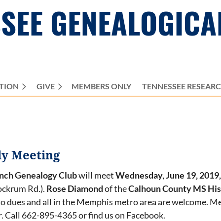
SEE GENEALOGICA
TION
GIVE
MEMBERS ONLY
≡
TENNESSEE RESEAR
ly Meeting
anch Genealogy Club
will meet
Wednesday, June 19, 2019,
ockrum Rd.).
Rose Diamond
of the
Calhoun County MS Hist
o dues and all in the Memphis metro area are welcome. M
 Call 662-895-4365 or find us on Facebook.