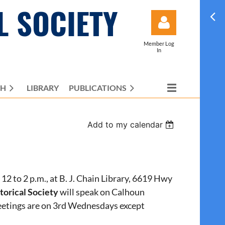
L SOCIETY
Member Log
In
CH
LIBRARY
PUBLICATIONS
Log in
Add to my calendar
12 to 2 p.m., at B. J. Chain Library, 6619 Hwy
orical Society
will speak on Calhoun
eetings are on 3rd Wednesdays except