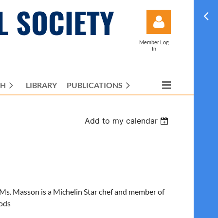
L SOCIETY
Member Log
In
CH
LIBRARY
PUBLICATIONS
Log in
Add to my calendar
Ms. Masson is a Michelin Star chef and member of
oods