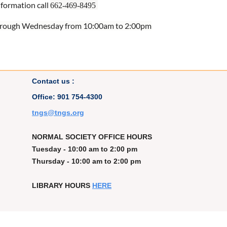
nformation call
662-469-8495
rough Wednesday from 10:00am to 2:00pm
Contact us :
Office: 901 754-4300
t
ngs@tngs.org
NORMAL SOCIETY OFFICE HOURS
Tuesday - 10:00 am to 2:00 pm
Thursday - 10:00 am to 2:00 pm
LIBRARY HOURS
HERE