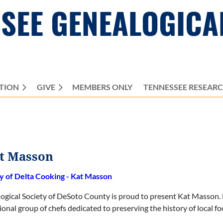
SEE GENEALOGICA
TION
GIVE
MEMBERS ONLY
≡
TENNESSEE RESEAR
at Masson
y of Delta Cooking - Kat Masson
ogical Society of DeSoto County is proud to present Kat Masson. 
ional group of chefs dedicated to preserving the history of local f