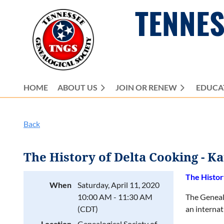
TENNES
HOME
ABOUT US
JOIN OR RENEW
EDUCA
Back
The History of Delta Cooking - K
The Histor
When
Saturday, April 11, 2020
10:00 AM - 11:30 AM
The Geneal
(CDT)
an internat
Location
Genealogical Society of