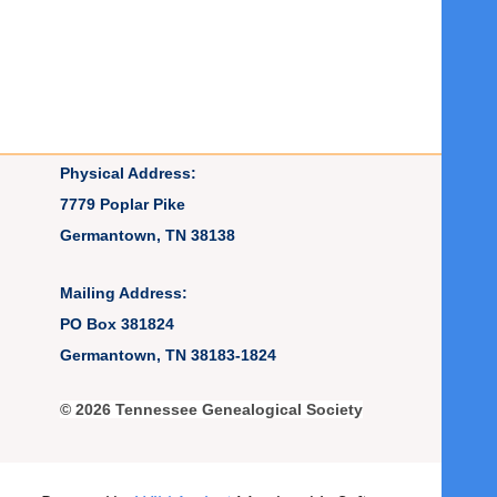
Physical Address:
7779 Poplar Pike
Germantown, TN 38138
Mailing Address:
PO Box 381824
Germantown, TN 38183-1824
© 2026 Tennessee Genealogical Society