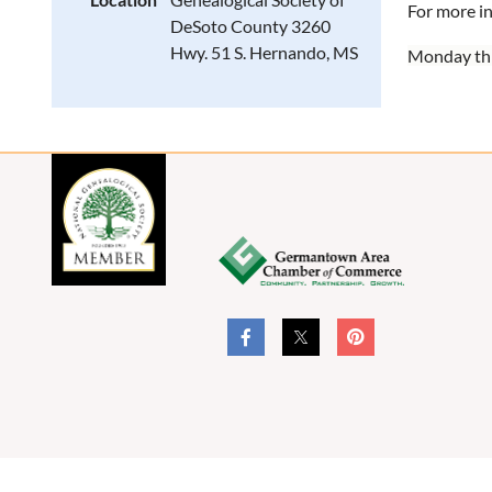
For more i
DeSoto County 3260
Hwy. 51 S. Hernando, MS
Monday th