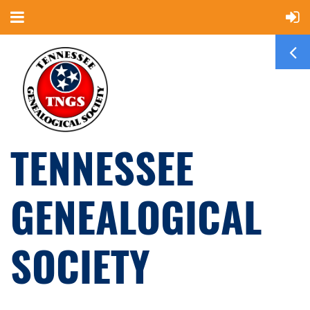
TENNESSEE
GENEALOGICAL
SOCIETY