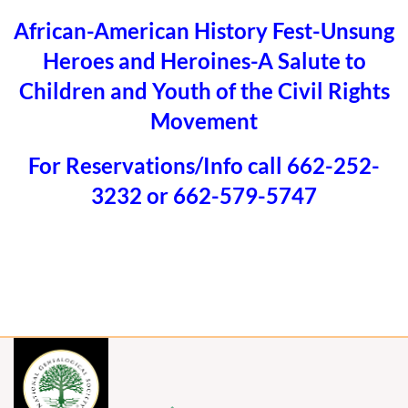
African-American History Fest-Unsung
Heroes and Heroines-A Salute to
Children and Youth of the Civil Rights
Movement
For Reservations/Info call 662-252-
3232 or 662-579-5747