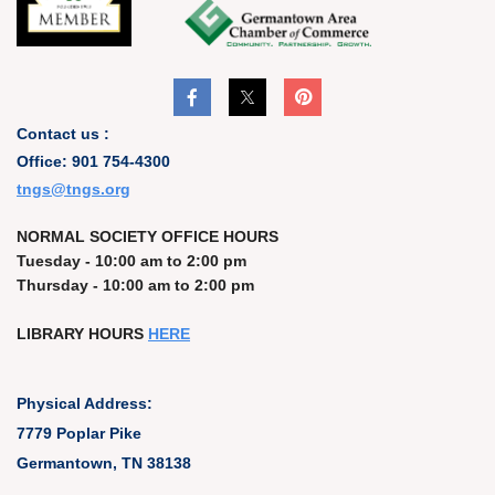
Contact us :
Office: 901 754-4300
t
ngs@tngs.org
NORMAL SOCIETY OFFICE HOURS
Tuesday - 10:00 am to 2:00 pm
Thursday - 10:00 am to 2:00 pm
LIBRARY HOURS
HERE
Physical Address:
7779 Poplar Pike
Germantown, TN 38138