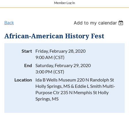
Member Log In
Back
Add to my calendar
African-American History Fest
Start
Friday, February 28, 2020
9:00 AM (CST)
End
Saturday, February 29, 2020
3:00 PM (CST)
Location
Ida B Wells Museum 220 N Randolph St
Holly Springs, MS & Eddie L Smith Multi-
Purpose Ctr 235 N Memphis St Holly
Springs, MS