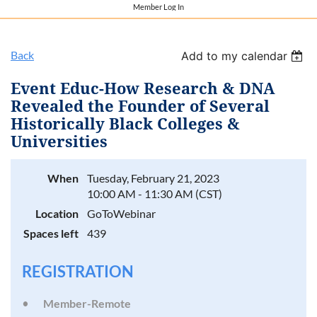
Member Log In
Back
Add to my calendar
Event Educ-How Research & DNA
Revealed the Founder of Several
Historically Black Colleges &
Universities
When
Tuesday, February 21, 2023
10:00 AM - 11:30 AM (CST)
Location
GoToWebinar
Spaces left
439
REGISTRATION
Member-Remote