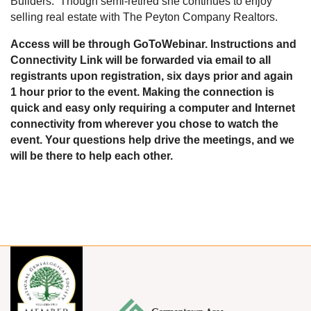
Builders. Though semi-retired she continues to enjoy
selling real estate with The Peyton Company Realtors.
Access will be through GoToWebinar. Instructions and
Connectivity Link will be forwarded via email to all
registrants upon registration, six days prior and again
1 hour prior to the event. Making the connection is
quick and easy only requiring a computer and Internet
connectivity from wherever you chose to watch the
event. Your questions help drive the meetings, and we
will be there to help each other.