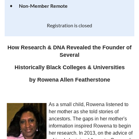
Non-Member Remote
Registration is closed
How Research & DNA Revealed the Founder of
Several
Historically Black Colleges & Universities
by Rowena Allen Featherstone
As a small child, Rowena listened to
her mother as she told stories of
ancestors. The gaps in her mother's
information inspired Rowena to begin
her research. In 2013, on the advice of