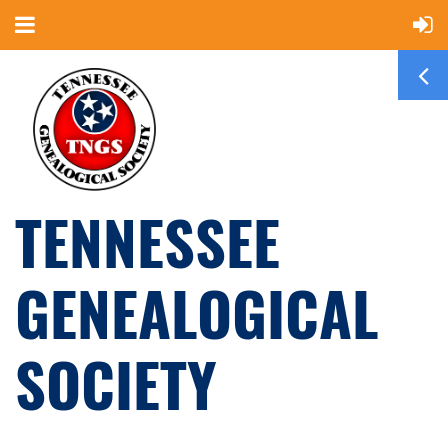
TENNESSEE
GENEALOGICAL
SOCIETY