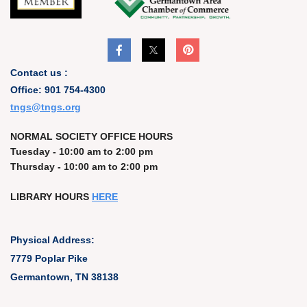
Contact us :
Office: 901 754-4300
t
ngs@tngs.org
NORMAL SOCIETY OFFICE HOURS
Tuesday - 10:00 am to 2:00 pm
Thursday - 10:00 am to 2:00 pm
LIBRARY HOURS
HERE
Physical Address:
7779 Poplar Pike
Germantown, TN 38138