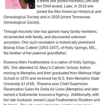
a friend she joined Ancestry.Com and
her DNA tested. Later, in 2019 she
joined the Afro American Historical and
Genealogical Society and in 2020 joined Tennessee
Genealogical Society.
Through Ancestry
she has gained many family members,
reconnected with family, and discovered unknown
ancestors. One such revelation is historically prominent
Bishop Elias Cottrell (1853-1937), of Holly Springs, MS.,
the brother of her paternal grandfather.
Rowena Allen Featherstone is a native of Holly Springs,
MS.
She attended St. Mary’s Catholic School, before
moving to Memphis and then graduated from Melrose High
School in 1970 and received her B.S. from Memphis State
University (U of M). Rowena was Chief Supervisor,
Reservation Sales for Delta Air Lines (Memphis) and later
owned a Nationwide Insurance Agency. Additionally, with
her late husband, owned Loyal Featherstone Realtors and