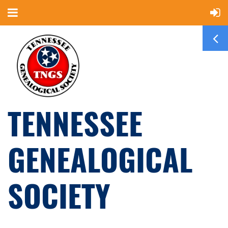
TENNESSEE
GENEALOGICAL
SOCIETY