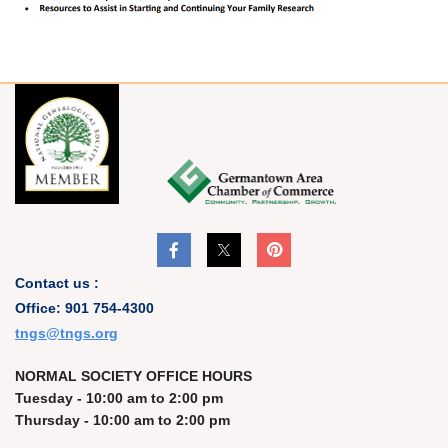
Contact us :
Office: 901 754-4300
t
ngs@tngs.org
NORMAL SOCIETY OFFICE HOURS
Tuesday - 10:00 am to 2:00 pm
Thursday - 10:00 am to 2:00 pm