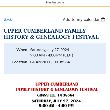
Member Log In
Back
Add to my calendar
UPPER CUMBERLAND FAMILY
HISTORY & GENEALOGY FESTIVAL
When
Saturday, July 27, 2024
9:00 AM - 4:00 PM (CDT)
Location
GRANVILLE, TN 38564