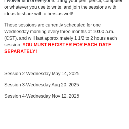
involvement of everyone. Bring
your pen, pencil, computer
or whatever you use to write, and join the sessions with
ideas to share with others as well!
These sessions are currently scheduled
for one
Wednesday morning every three months at 10:00 a.m.
(CST), and will last approximately 1 1/2 to 2 hours each
session.
YOU MUST REGISTER FOR EACH DATE
SEPARATELY!
Session 2-Wednesday May 14, 2025
Session 3-Wednesday Aug 20, 2025
Session 4-Wednesday Nov 12, 2025