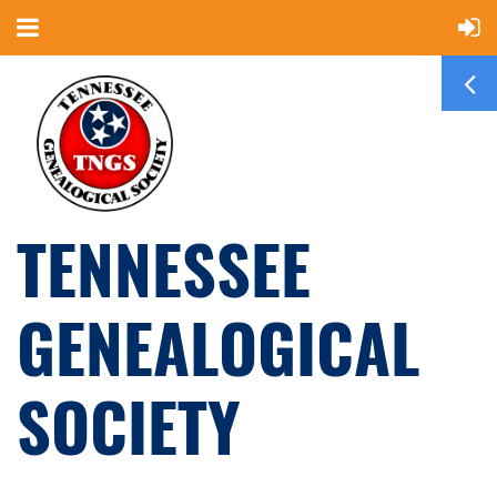
TENNESSEE
GENEALOGICAL
SOCIETY