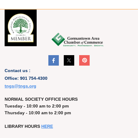
Contact us :
Office: 901 754-4300
t
ngs@tngs.org
NORMAL SOCIETY OFFICE HOURS
Tuesday - 10:00 am to 2:00 pm
Thursday - 10:00 am to 2:00 pm
LIBRARY HOURS
HERE