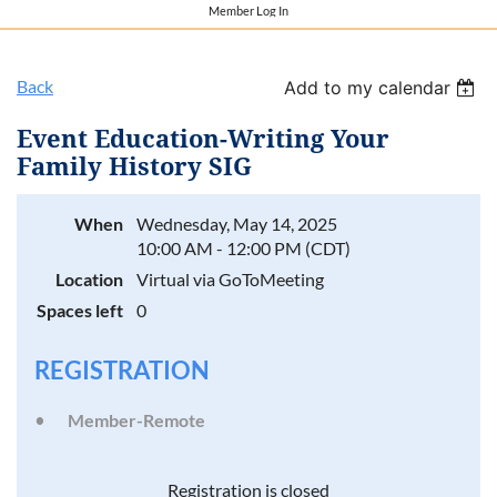
Member Log In
Back
Add to my calendar
Event Education-Writing Your
Family History SIG
When
Wednesday, May 14, 2025
10:00 AM - 12:00 PM (CDT)
Location
Virtual via GoToMeeting
Spaces left
0
REGISTRATION
Member-Remote
Registration is closed