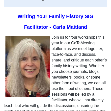
Writing Your Family History SIG
Facilitator - Carla Maitland
Join us for four workshops this
year in our GoToMeeting
platform as we meet together,
face-to-face, and discuss,
share, and critique each other’s
family history writing. Whether
you choose journals, blogs,
newsletters, books, or some
other form of writing, we can all
use the input of others. These
sessions will be led by a
facilitator, who will not directly
teach, but who will guide the discussions, ensuring the