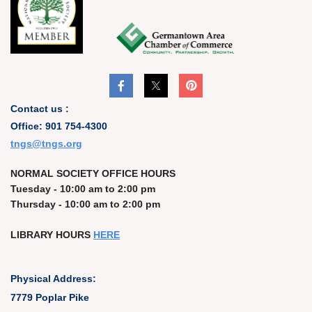
Contact us :
Office: 901 754-4300
t
ngs@tngs.org
NORMAL SOCIETY OFFICE HOURS
Tuesday - 10:00 am to 2:00 pm
Thursday - 10:00 am to 2:00 pm
LIBRARY HOURS
HERE
Physical Address:
7779 Poplar Pike