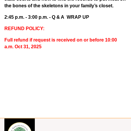
the bones of the skeletons in your family’s closet.
2:45 p.m. - 3:00 p.m. -
Q & A WRAP UP
REFUND POLICY:
Full refund if request is received on or before 10:00
a.m. Oct 31, 2025