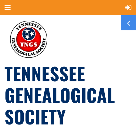
TENNESSEE
GENEALOGICAL
SOCIETY