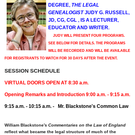
DEGREE,
THE LEGAL
GENEALOGIST
JUDY G. RUSSELL,
JD, CG, CGL , IS A LECTURER,
EDUCATOR AND WRITER.
JUDY WILL PRESENT FOUR PROGRAMS.
SEE BELOW FOR DETAILS. THE PROGRAMS
WILL BE RECORDED AND WILL BE AVAILABLE
FOR REGISTRANTS TO WATCH FOR 30 DAYS AFTER THE EVENT.
SESSION SCHEDULE
VIRTUAL DOORS OPEN AT 8:30 a.m.
Opening Remarks and Introduction
9:00 a.m. - 9:15 a.m.
9:15 a.m. - 10:15 a.m. -
Mr. Blackstone's Common Law
William Blackstone’s
Commentaries on the Law of England
reflect what became the legal structure of much of the