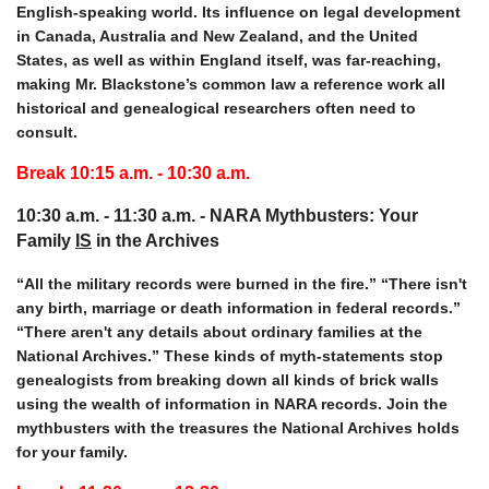
English-speaking world. Its influence on legal development
in Canada, Australia and New Zealand, and the United
States, as well as within England itself, was far-reaching,
making Mr. Blackstone’s common law a reference work all
historical and genealogical researchers often need to
consult.
Break 10:15 a.m. - 10:30
a.m.
10:30 a.m. - 11:30 a.m. -
NARA Mythbusters: Your
Family
IS
in the Archives
“All the military records were burned in the fire.” “There isn't
any birth, marriage or death information in federal records.”
“There aren't any details about ordinary families at the
National Archives.” These kinds of myth-statements stop
genealogists from breaking down all kinds of brick walls
using the wealth of information in NARA records. Join the
mythbusters with the treasures the National Archives holds
for your family.