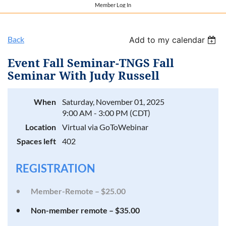
Member Log In
Back
Add to my calendar
Event Fall Seminar-TNGS Fall
Seminar With Judy Russell
When
Saturday, November 01, 2025
9:00 AM - 3:00 PM (CDT)
Location
Virtual via GoToWebinar
Spaces left
402
REGISTRATION
Member-Remote – $25.00
Non-member remote – $35.00