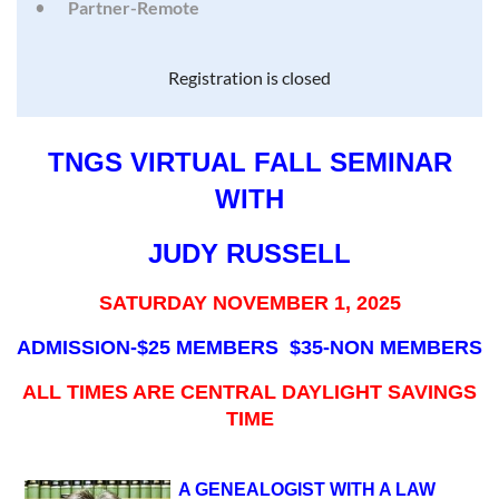
Partner-Remote
Registration is closed
TNGS VIRTUAL FALL SEMINAR
WITH
JUDY RUSSELL
SATURDAY NOVEMBER 1, 2025
ADMISSION-$25 MEMBERS $35-NON MEMBERS
ALL TIMES ARE CENTRAL DAYLIGHT SAVINGS
TIME
A GENEALOGIST WITH A LAW