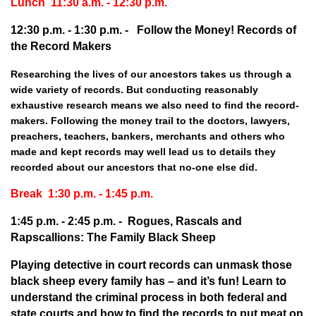
Lunch 11:30 a.m. - 12:30 p.m.
12:30 p.m. - 1:30 p.m. -
Follow the Money!
Records of
the Record Makers
Researching the lives of our ancestors takes us through a
wide variety of records. But conducting reasonably
exhaustive research means we also need to find the record-
makers. Following the money trail to the doctors, lawyers,
preachers, teachers, bankers, merchants and others who
made and kept records may well lead us to details they
recorded about our ancestors that no-one else did.
Break 1:30 p.m. - 1:45 p.m.
1:45 p.m. - 2:45 p.m. -
Rogues, Rascals and
Rapscallions: The Family Black Sheep
Playing detective in court records can unmask those
black sheep every family has – and it’s fun! Learn to
understand the criminal process in both federal and
state courts and how to find the records to put meat on