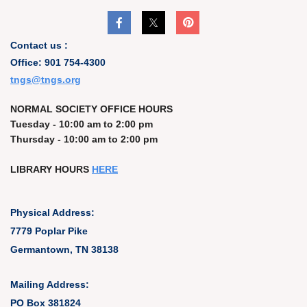
Contact us :
Office: 901 754-4300
t
ngs@tngs.org
NORMAL SOCIETY OFFICE HOURS
Tuesday - 10:00 am to 2:00 pm
Thursday - 10:00 am to 2:00 pm
LIBRARY HOURS
HERE
Physical Address:
7779 Poplar Pike
Germantown, TN 38138
Mailing Address:
PO Box 381824