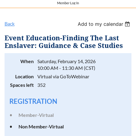
Member Log In
Back
Add to my calendar
Event Education-Finding The Last
Enslaver: Guidance & Case Studies
When
Saturday, February 14, 2026
10:00 AM - 11:30 AM (CST)
Location
Virtual via GoToWebinar
Spaces left
352
REGISTRATION
Member-Virtual
Non Member-Virtual