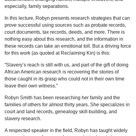
especially, family separations.
In this lecture, Robyn presents research strategies that can
prove successful using sources such as probate records,
court documents, tax records, deeds, and more. There is
nothing easy about this research, and the information in
these records can take an emotional toll. But a driving force
for this work (as quoted at Reclaiming Kin) is this:
“Slavery’s reach is still with us, and part of the gift of doing
African American research is recovering the stories of
those caught in its grasp who could not in their own time
leave their own witness.”
Robyn Smith has been researching her family and the
families of others for almost thirty years. She specializes in
court and land records, genealogy skill-building, and
slavery research.
A respected speaker in the field, Robyn has taught widely