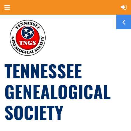
TENNESSEE
GENEALOGICAL
SOCIETY