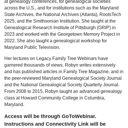
at genealogy conferences, for genealogical societies
across the U.S., and for institutions such as the Maryland
State Archives, the National Archives (Atlanta), RootsTech
2025, and the Smithsonian Institution. She taught at the
Genealogical Research Institute of Pittsburgh (GRIP) in
2023 and worked with the Georgetown Memory Project in
2022. She also taught a genealogical workshop for
Maryland Public Television.
Her lectures on Legacy Family Tree Webinars have
garnered thousands of views. Robyn writes extensively
and has published articles in Family Tree Magazine, and in
the peer-reviewed Maryland Genealogical Society Journal
and the National Genealogical Society Quarterly Journal.
From 2008 to 2015, Robyn taught an advanced genealogy
class at Howard Community College in Columbia,
Maryland.
Access will be through GoToWebinar.
Instructions and Connectivity Link will be