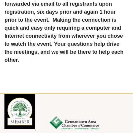
forwarded via email to all registrants upon
registration, six days prior and again 1 hour
prior to the event. Making the connection is
quick and easy only requiring a computer and
Internet connectivity from wherever you chose
to watch the event. Your questions help drive
the meetings, and we will be there to help each
other.