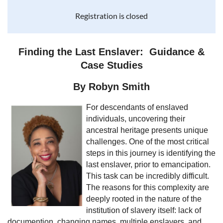
Registration is closed
Finding the Last Enslaver: Guidance &
Case Studies
By Robyn Smith
For descendants of enslaved
individuals, uncovering their
ancestral heritage presents unique
challenges. One of the most critical
steps in this journey is identifying the
last enslaver, prior to emancipation.
This task can be incredibly difficult.
The reasons for this complexity are
deeply rooted in the nature of the
institution of slavery itself: lack of
documention, changing names, multiple enslavers, and