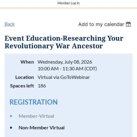
Member Log In
Back
Add to my calendar
Event Education-Researching Your
Revolutionary War Ancestor
When
Wednesday, July 08, 2026
10:00 AM - 11:30 AM (CDT)
Location
Virtual via GoToWebinar
Spaces left
186
REGISTRATION
Member-Virtual
Non-Member Virtual