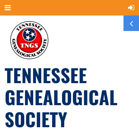
TENNESSEE
GENEALOGICAL
SOCIETY