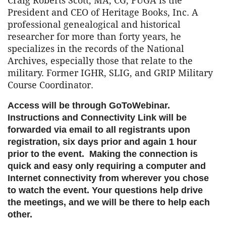
Craig Roberts Scott, MA, CG, FUGA is the
President and CEO of Heritage Books, Inc. A
professional genealogical and historical
researcher for more than forty years, he
specializes in the records of the National
Archives, especially those that relate to the
military. Former IGHR, SLIG, and GRIP Military
Course Coordinator.
Access will be through GoToWebinar.
Instructions and Connectivity Link will be
forwarded via email to all registrants upon
registration, six days prior and again 1 hour
prior to the event. Making the connection is
quick and easy only requiring a computer and
Internet connectivity from wherever you chose
to watch the event. Your questions help drive
the meetings, and we will be there to help each
other.