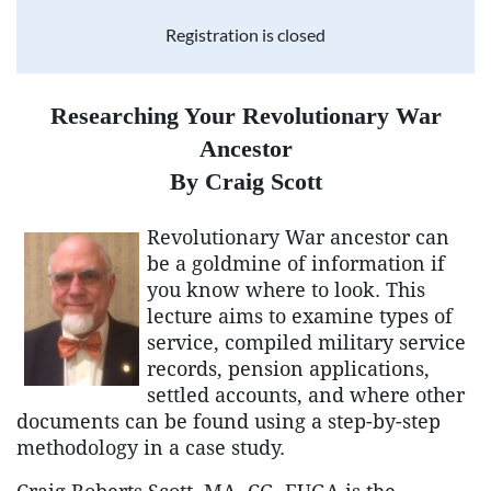
Registration is closed
Researching Your Revolutionary War
Ancestor
By Craig Scott
Revolutionary War ancestor can
be a goldmine of information if
you know where to look. This
lecture aims to examine types of
service, compiled military service
records, pension applications,
settled accounts, and where other
documents can be found using a step-by-step
methodology in a case study.