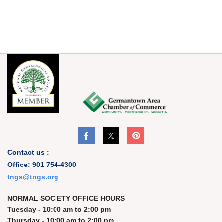
Contact us :
Office: 901 754-4300
t
ngs@tngs.org
NORMAL SOCIETY OFFICE HOURS
Tuesday - 10:00 am to 2:00 pm
Thursday - 10:00 am to 2:00 pm