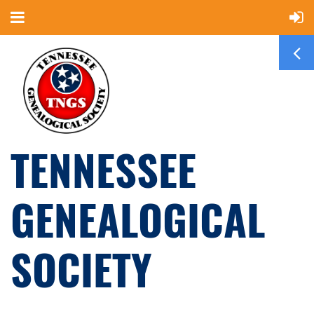
TENNESSEE
GENEALOGICAL
SOCIETY