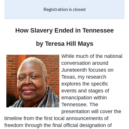
Registration is closed
How Slavery Ended in Tennessee
by Teresa Hill Mays
While much of the national
conversation around
Juneteenth focuses on
Texas, my research
explores the specific
events and stages of
emancipation within
Tennessee. The
presentation will cover the
timeline from the first local announcements of
freedom through the final official designation of