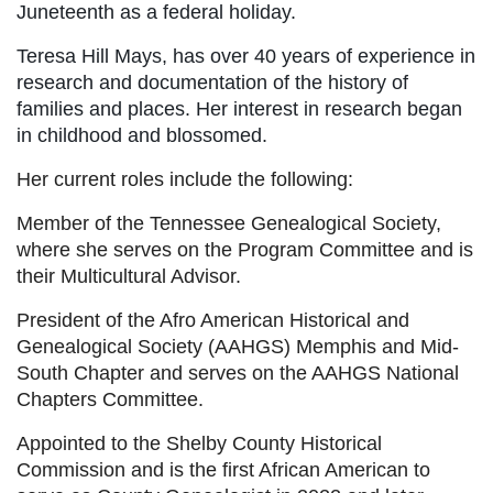
Juneteenth as a federal holiday.
Teresa Hill Mays, has over 40 years of experience in
research and documentation of the history of
families and places. Her interest in research began
in childhood and blossomed.
Her current roles include the following:
Member of the Tennessee Genealogical Society,
where she serves on the Program Committee and is
their Multicultural Advisor.
President of the Afro American Historical and
Genealogical Society (AAHGS) Memphis and Mid-
South Chapter and serves on the AAHGS National
Chapters Committee.
Appointed to the Shelby County Historical
Commission and is the first African American to