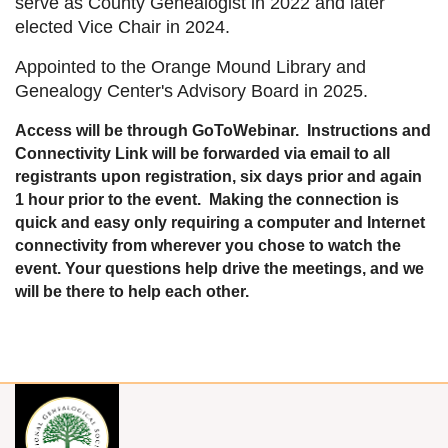
serve as County Genealogist in 2022 and later
elected Vice Chair in 2024.
Appointed to the Orange Mound Library and
Genealogy Center's Advisory Board in 2025.
Access will be through GoToWebinar. Instructions and
Connectivity Link will be forwarded via email to all
registrants upon registration, six days prior and again
1 hour prior to the event. Making the connection is
quick and easy only requiring a computer and Internet
connectivity from wherever you chose to watch the
event. Your questions help drive the meetings, and we
will be there to help each other.