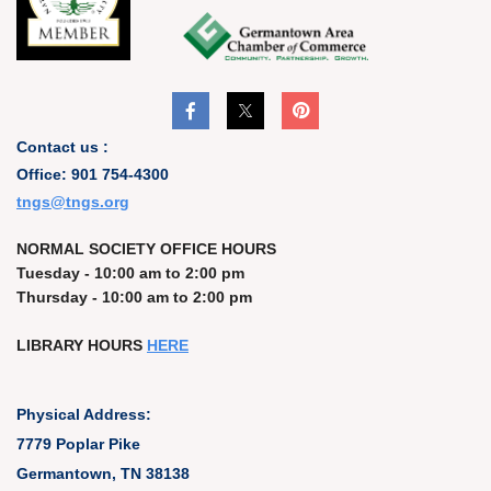
Contact us :
Office: 901 754-4300
t
ngs@tngs.org
NORMAL SOCIETY OFFICE HOURS
Tuesday - 10:00 am to 2:00 pm
Thursday - 10:00 am to 2:00 pm
LIBRARY HOURS
HERE
Physical Address:
7779 Poplar Pike
Germantown, TN 38138