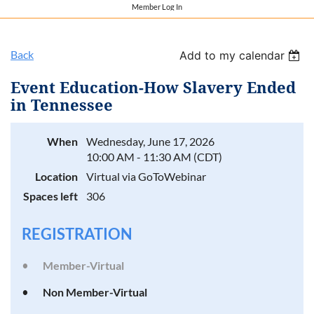
Member Log In
Back
Add to my calendar
Event Education-How Slavery Ended
in Tennessee
When
Wednesday, June 17, 2026
10:00 AM - 11:30 AM (CDT)
Location
Virtual via GoToWebinar
Spaces left
306
REGISTRATION
Member-Virtual
Non Member-Virtual