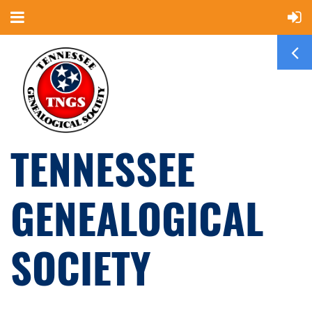
TENNESSEE
GENEALOGICAL
SOCIETY