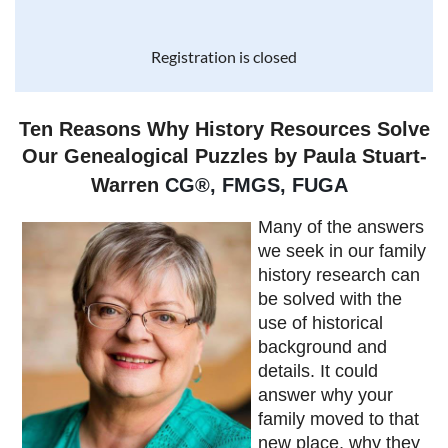
Registration is closed
Ten Reasons Why History Resources Solve
Our Genealogical Puzzles by Paula Stuart-
Warren
CG
®
, FMGS, FUGA
Many of the answers
we seek in our family
history research can
be solved with the
use of historical
background and
details. It could
answer why your
family moved to that
new place, why they