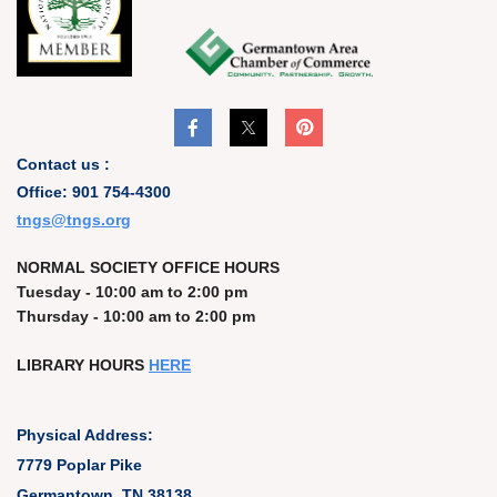
Contact us :
Office: 901 754-4300
t
ngs@tngs.org
NORMAL SOCIETY OFFICE HOURS
Tuesday - 10:00 am to 2:00 pm
Thursday - 10:00 am to 2:00 pm
LIBRARY HOURS
HERE
Physical Address:
7779 Poplar Pike
Germantown, TN 38138