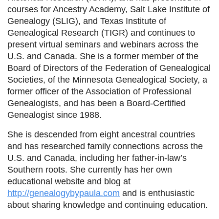
courses for Ancestry Academy, Salt Lake Institute of
Genealogy (SLIG), and Texas Institute of
Genealogical Research (TIGR) and continues to
present virtual seminars and webinars across the
U.S. and Canada. She is a former member of the
Board of Directors of the Federation of Genealogical
Societies, of the Minnesota Genealogical Society, a
former officer of the Association of Professional
Genealogists, and has been a Board-Certified
Genealogist since 1988.
She is descended from eight ancestral countries
and has researched family connections across the
U.S. and Canada, including her father-in-law’s
Southern roots. She currently has her own
educational website and blog at
http://genealogybypaula.com
and is enthusiastic
about sharing knowledge and continuing education.