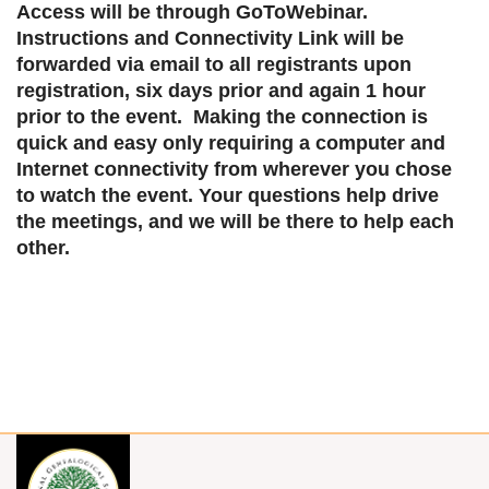
Access will be through GoToWebinar.
Instructions and Connectivity Link will be
forwarded via email to all registrants upon
registration, six days prior and again 1 hour
prior to the event. Making the connection is
quick and easy only requiring a computer and
Internet connectivity from wherever you chose
to watch the event. Your questions help drive
the meetings, and we will be there to help each
other.