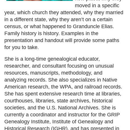
moved in a specific
year, which church they attended, why they married
in a different state, why they aren’t on a certain
census, or what happened to Granduncle Elias.
Family history is history. Examples in the
presentation and handout will provide some paths
for you to take
.
She is a long-time genealogical educator,
researcher, and consultant focusing on unusual
resources, manuscripts, methodology, and
analyzing records. She also specializes in Native
American research, the WPA, and railroad records.
She has spent extensive research time at libraries,
courthouses, libraries, state archives, historical
societies, and the U.S. National Archives. She is
currently a coordinator and instructor for the GRIP
Genealogy Institute, Institute of Genealogy and
Historical Research (IGHR), and has presented in