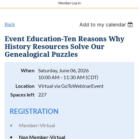
Member Log In
Back
Add to my calendar
Event Education-Ten Reasons Why
History Resources Solve Our
Genealogical Puzzles
When
Saturday, June 06, 2026
10:00 AM - 11:30 AM (CDT)
Location
Virtual via GoToWebinarEvent
Spaces left
227
REGISTRATION
Member-Virtual
Non Member-Virtual