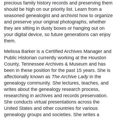
precious family history records and preserving them
should be high on our priority list. Learn from a
seasoned genealogist and archivist how to organize
and preserve your original photographs, whether
they are sitting in dusty boxes or hanging out on
your digital device, so future generations can enjoy
them.
Melissa Barker is a Certified Archives Manager and
Public Historian currently working at the Houston
County, Tennessee Archives & Museum and has
been in these position for the past 15 years. She is
affectionally known as
The Archive Lady
in the
genealogy community. She lectures, teaches, and
writes about the genealogy research process,
researching in archives and records preservation.
She conducts virtual presentations across the
United States and other countries for various
genealogy groups and societies. She writes a