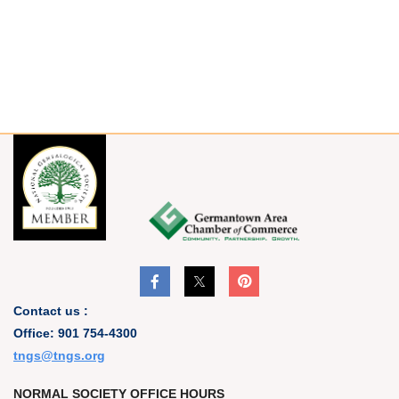
Contact us :
Office: 901 754-4300
t
ngs@tngs.org
NORMAL SOCIETY OFFICE HOURS