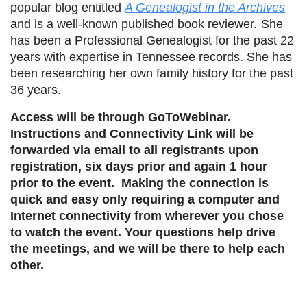
popular blog entitled
A Genealogist in the Archives
and is a well-known published book reviewer
.
She
has been a Professional Genealogist for the past 22
years with expertise in Tennessee records. She has
been researching her own family history for the past
36 years.
Access will be through GoToWebinar.
Instructions and Connectivity Link will be
forwarded via email to all registrants upon
registration, six days prior and again 1 hour
prior to the event. Making the connection is
quick and easy only requiring a computer and
Internet connectivity from wherever you chose
to watch the event. Your questions help drive
the meetings, and we will be there to help each
other.