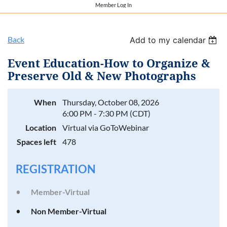
Member Log In
Back
Add to my calendar
Event Education-How to Organize &
Preserve Old & New Photographs
When
Thursday, October 08, 2026
6:00 PM - 7:30 PM (CDT)
Location
Virtual via GoToWebinar
Spaces left
478
REGISTRATION
Member-Virtual
Non Member-Virtual