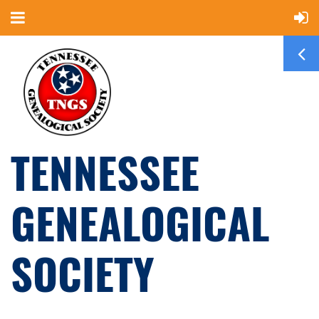
TENNESSEE
GENEALOGICAL
SOCIETY