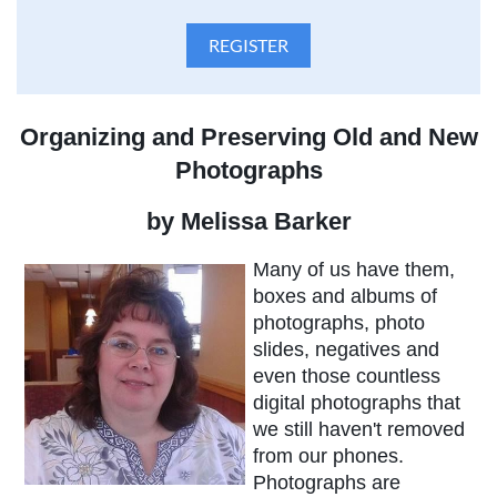
Organizing and Preserving Old and New
Photographs
by Melissa Barker
Many of us have them,
boxes and albums of
photographs, photo
slides, negatives and
even those countless
digital photographs that
we still haven't removed
from our phones.
Photographs are