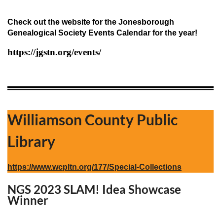
Check out the website for the Jonesborough
Genealogical Society Events Calendar for the year!
https://jgstn.org/events/
Williamson County Public
Library
https://www.wcpltn.org/177/Special-Collections
NGS 2023 SLAM! Idea Showcase
Winner