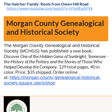
The Hatcher Family: Roots from Owen Hill Road
https://www.youtube.com/watch?v=riYqdExAYVk
Morgan County Genealogical
and Historical Society
https://www.facebook.com/Morgan-County-Genealogical-
The Morgan County Genealogical and Historical
a new book:
Society (MCHGS) has published
Historical-Society-3206949885996800/
Discover One of the Hidden Gems of Sunbright, Tennessee -
the
History of the Pottery and the Stories of Those Who
Helped Develop the Company
.
129 total pages, 40 in
color. Price: $35 shipped. Order online
at:
https://morgan-county-genealogical-historical-
society.square.site/s/shop