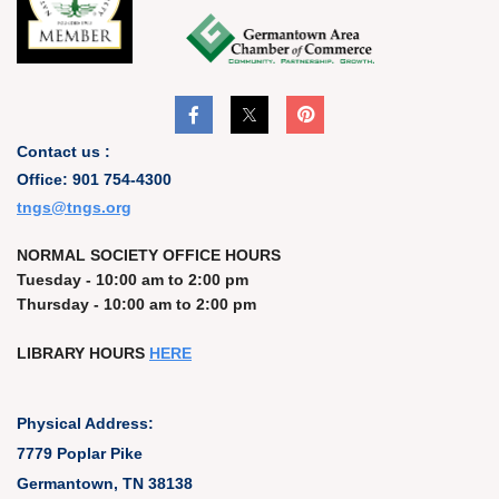
Contact us :
Office: 901 754-4300
t
ngs@tngs.org
NORMAL SOCIETY OFFICE HOURS
Tuesday - 10:00 am to 2:00 pm
Thursday - 10:00 am to 2:00 pm
LIBRARY HOURS
HERE
Physical Address:
7779 Poplar Pike
Germantown, TN 38138