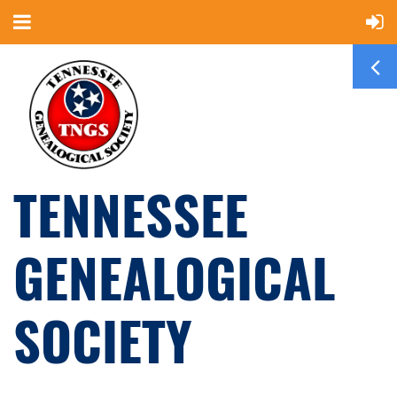
TENNESSEE
GENEALOGICAL
SOCIETY