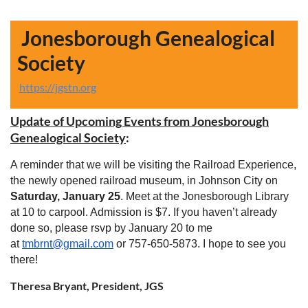
Jonesborough Genealogical
Society
https://jgstn.org
Update of Upcoming Events from Jonesborough
Genealogical
Society
:
A reminder that we will be visiting the Railroad Experience,
the newly opened railroad museum, in Johnson City on
Saturday, January 25
. Meet at the Jonesborough Library
at 10 to carpool. Admission is $7. If you haven’t already
done so, please rsvp by January 20 to me
at
tmbrnt@gmail.com
or 757-650-5873. I hope to see you
there!
Theresa Bryant, President, JGS