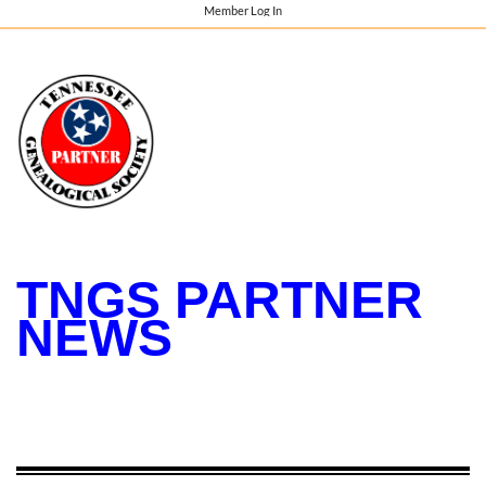
Member Log In
TNGS PARTNER
NEWS